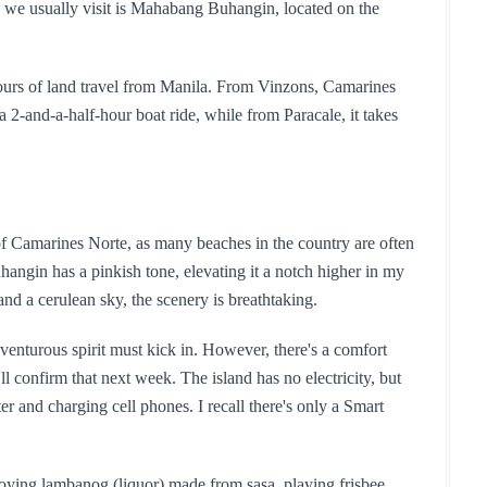
 we usually visit is Mahabang Buhangin, located on the 
hours of land travel from Manila. From Vinzons, Camarines 
2-and-a-half-hour boat ride, while from Paracale, it takes 
 of Camarines Norte, as many beaches in the country are often 
gin has a pinkish tone, elevating it a notch higher in my 
and a cerulean sky, the scenery is breathtaking.
nturous spirit must kick in. However, there's a comfort 
ll confirm that next week. The island has no electricity, but 
r and charging cell phones. I recall there's only a Smart 
oying lambanog (liquor) made from sasa, playing frisbee, 