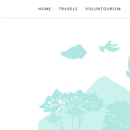
HOME
TRAVELS
VOLUNTOURISM