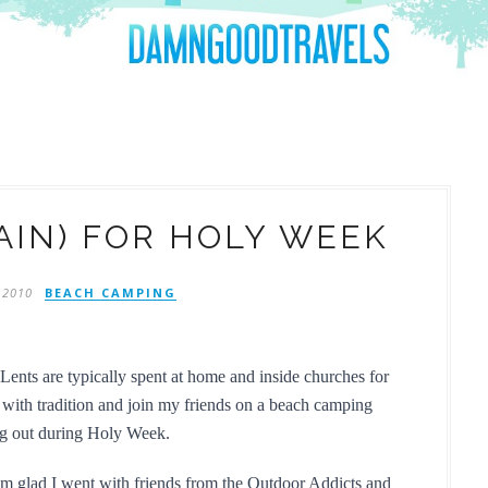
AIN) FOR HOLY WEEK
 2010
BEACH CAMPING
ents are typically spent at home and inside churches for 
 with tradition and join my friends on a beach camping 
ing out during Holy Week.
I'm glad I went with friends from the Outdoor Addicts and 