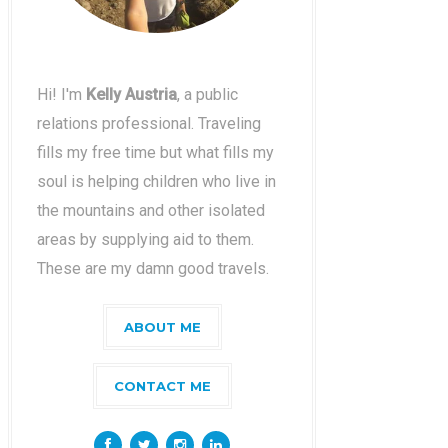
Hi! I'm
Kelly Austria
, a public
relations professional. Traveling
fills my free time but what fills my
soul is helping children who live in
the mountains and other isolated
areas by supplying aid to them.
These are my damn good travels.
ABOUT ME
CONTACT ME