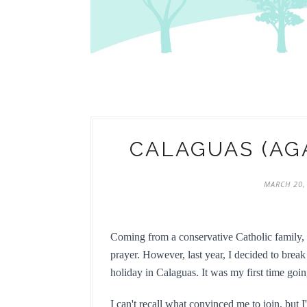
CALAGUAS (AG
MARCH 20,
Coming from a conservative Catholic family, L
prayer. However, last year, I decided to break
holiday in Calaguas. It was my first time go
I can't recall what convinced me to join, but 