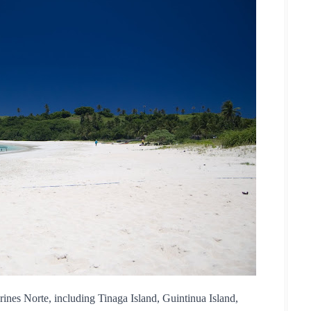
ines Norte, including Tinaga Island, Guintinua Island, 