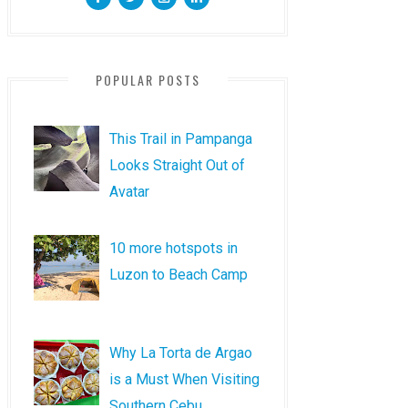
POPULAR POSTS
This Trail in Pampanga
Looks Straight Out of
Avatar
10 more hotspots in
Luzon to Beach Camp
Why La Torta de Argao
is a Must When Visiting
Southern Cebu