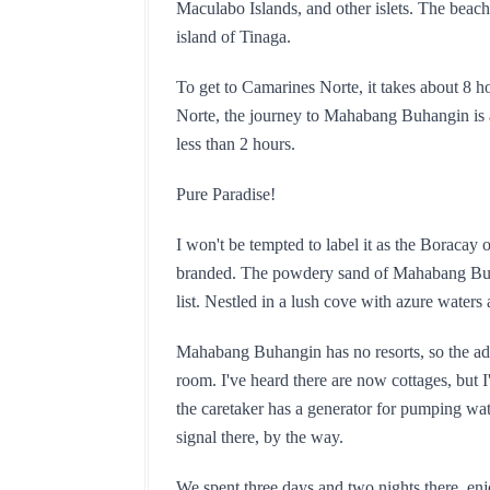
Maculabo Islands, and other islets. The beach
island of Tinaga.
To get to Camarines Norte, it takes about 8 
Norte, the journey to Mahabang Buhangin is a 
less than 2 hours.
Pure Paradise!
I won't be tempted to label it as the Boracay
branded. The powdery sand of Mahabang Buhan
list. Nestled in a lush cove with azure waters 
Mahabang Buhangin has no resorts, so the adve
room. I've heard there are now cottages, but I'
the caretaker has a generator for pumping wate
signal there, by the way.
We spent three days and two nights there, enj