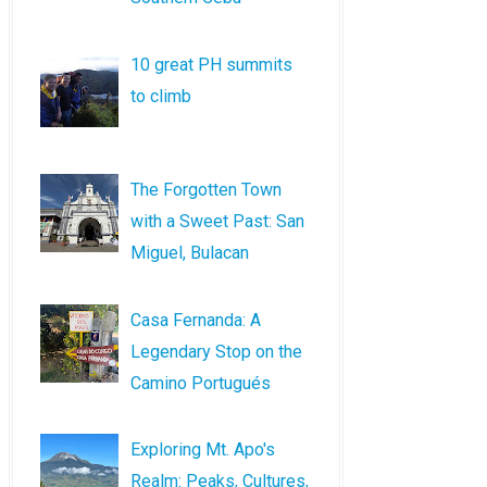
10 great PH summits
to climb
The Forgotten Town
with a Sweet Past: San
Miguel, Bulacan
Casa Fernanda: A
Legendary Stop on the
Camino Portugués
Exploring Mt. Apo's
Realm: Peaks, Cultures,