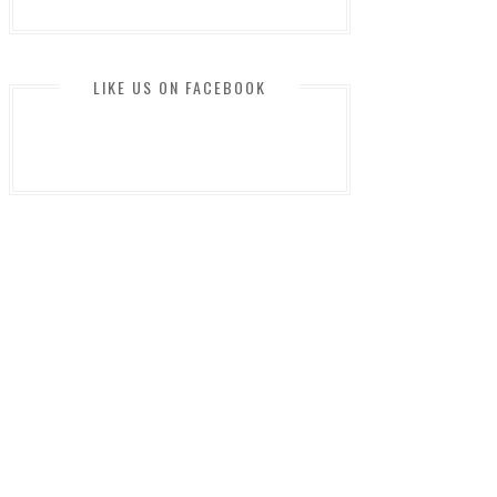
LIKE US ON FACEBOOK