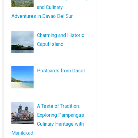
and Culinary
Adventures in Davao Del Sur
Charming and Historic
Capul Island
Postcards from Dasol
A Taste of Tradition:
Exploring Pampanga’s
Culinary Heritage with
Manilakad