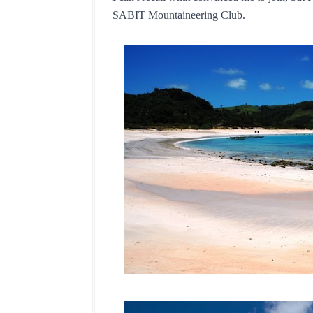
SABIT Mountaineering Club.