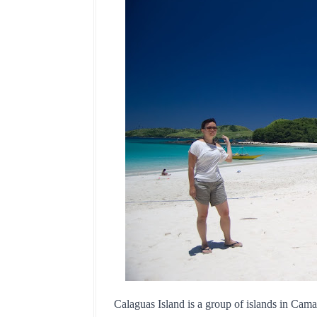
Calaguas Island is a group of islands in Camar