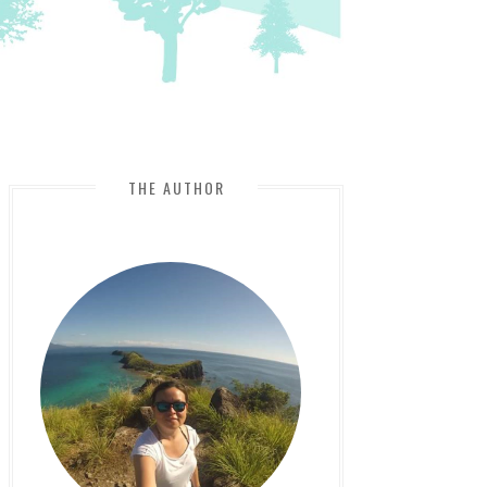
THE AUTHOR