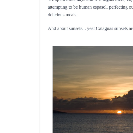
attempting to be human espasol, perfecting ou
delicious meals.
And about sunsets... yes! Calaguas sunsets are