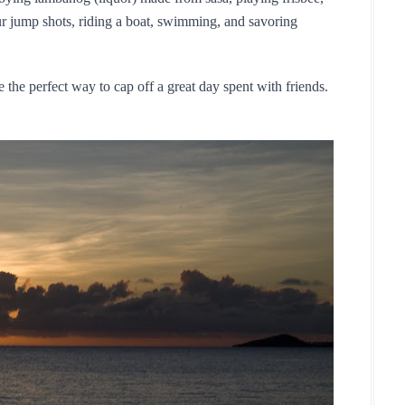
r jump shots, riding a boat, swimming, and savoring 
 the perfect way to cap off a great day spent with friends.