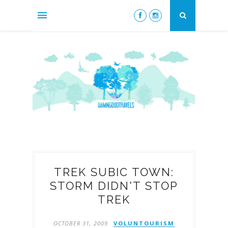
TREK SUBIC TOWN:
STORM DIDN'T STOP
TREK
OCTOBER 31, 2009
VOLUNTOURISM