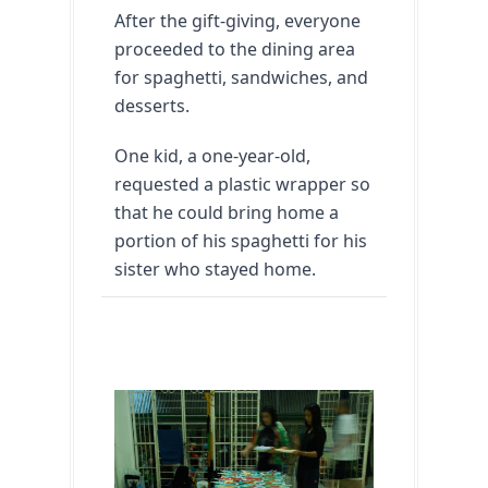
After the gift-giving, everyone 
proceeded to the dining area 
for spaghetti, sandwiches, and 
desserts.
One kid, a one-year-old, 
requested a plastic wrapper so 
that he could bring home a 
portion of his spaghetti for his 
sister who stayed home.