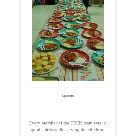
Spaghetti
Every member of the TREK team was in 
good spirits while serving the children. 