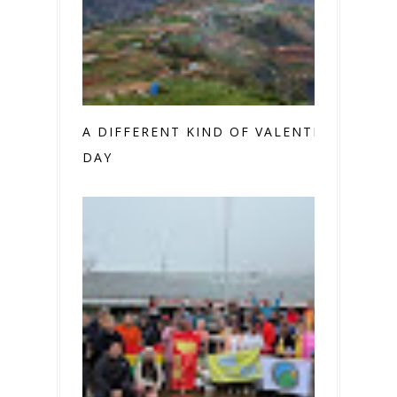
A DIFFERENT KIND OF VALENTINE’S
DAY