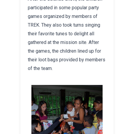
participated in some popular party 
games organized by members of 
TREK. They also took turns singing 
their favorite tunes to delight all 
gathered at the mission site. After 
the games, the children lined up for 
their loot bags provided by members 
of the team.