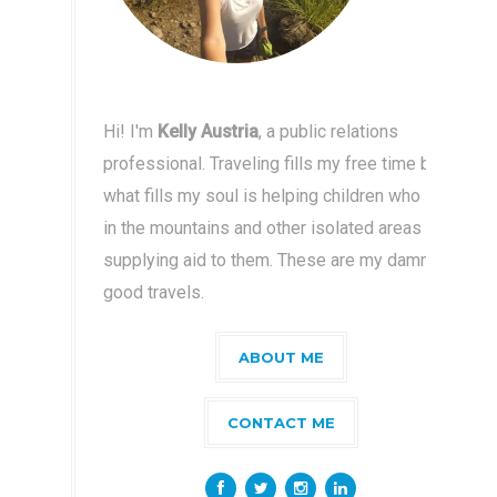
Hi! I'm
Kelly Austria
, a public relations
professional. Traveling fills my free time but
what fills my soul is helping children who live
in the mountains and other isolated areas by
supplying aid to them. These are my damn
good travels.
ABOUT ME
CONTACT ME