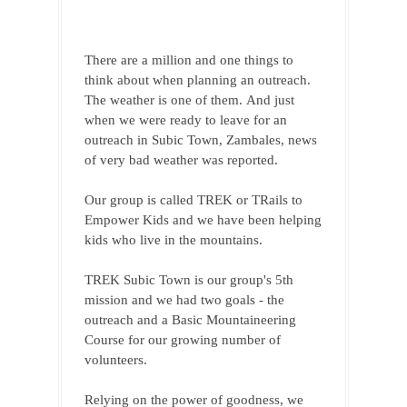
There are a million and one things to 
think about when planning an outreach. 
The weather is one of them. 
And just 
when we were ready to leave for an 
outreach in Subic Town, Zambales, news 
of very bad weather was reported.
Our group is called TREK or TRails to 
Empower Kids and we have been helping 
kids who live in the mountains. 
TREK Subic Town is our group's 5th 
mission and we had two goals - the 
outreach and a Basic Mountaineering 
Course for our growing number of 
volunteers.
Relying on the power of goodness, we 