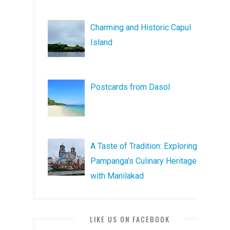
Charming and Historic Capul
Island
Postcards from Dasol
A Taste of Tradition: Exploring
Pampanga’s Culinary Heritage
with Manilakad
LIKE US ON FACEBOOK