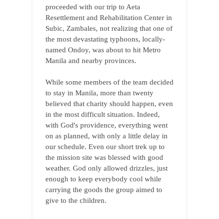
proceeded with our trip to Aeta 
Resettlement and Rehabilitation Center in 
Subic, Zambales, not realizing that one of 
the most devastating typhoons, locally-
named Ondoy, was about to hit Metro 
Manila and nearby provinces. 
While some members of the team decided 
to stay in Manila, more than twenty 
believed that charity should happen, even 
in the most difficult situation. Indeed, 
with God's providence, everything went 
on as planned, with only a little delay in 
our schedule. Even our short trek up to 
the mission site was blessed with good 
weather. God only allowed drizzles, just 
enough to keep everybody cool while 
carrying the goods the group aimed to 
give to the children.