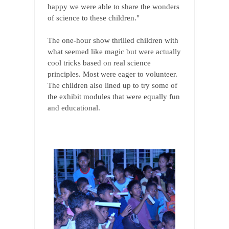
happy we were able to share the wonders 
of science to these children."
The one-hour show thrilled children with 
what seemed like magic but were actually 
cool tricks based on real science 
principles. Most were eager to volunteer. 
The children also lined up to try some of 
the exhibit modules that were equally fun 
and educational.