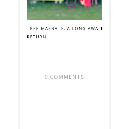
TREK MASBATE: A LONG-AWAITED
RETURN
0 COMMENTS