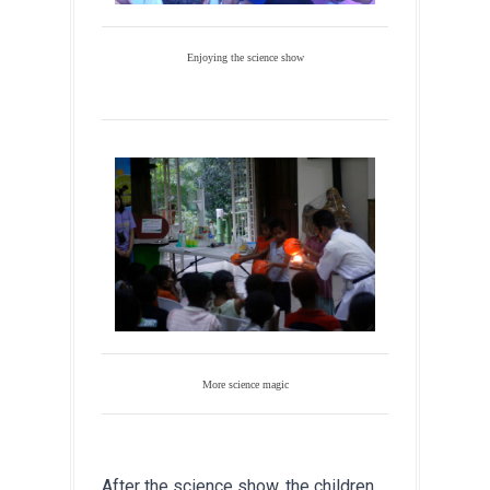
Enjoying the science show
More science magic
After the science show, the children 