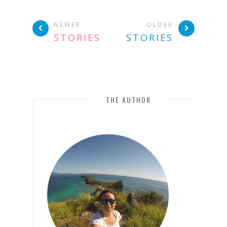
NEWER
OLDER
STORIES
STORIES
THE AUTHOR