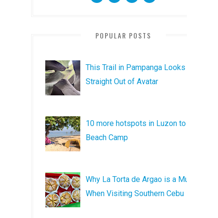
POPULAR POSTS
This Trail in Pampanga Looks
Straight Out of Avatar
10 more hotspots in Luzon to
Beach Camp
Why La Torta de Argao is a Must
When Visiting Southern Cebu