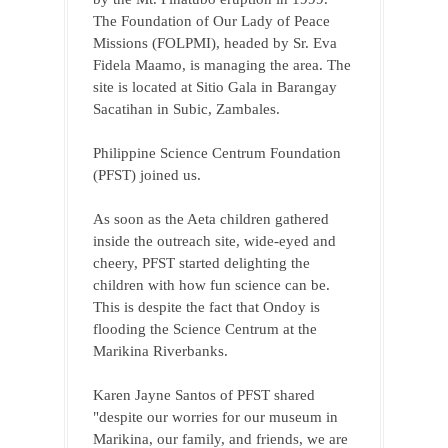
The Foundation of Our Lady of Peace 
Missions (FOLPMI), headed by Sr. Eva 
Fidela Maamo, is managing the area. The 
site is located at Sitio Gala in Barangay 
Sacatihan in Subic, Zambales.
Philippine Science Centrum Foundation 
(PFST) joined us.
As soon as the Aeta children gathered 
inside the outreach site, wide-eyed and 
cheery, PFST started delighting the 
children with how fun science can be. 
This is despite the fact that Ondoy is 
flooding the Science Centrum at the 
Marikina Riverbanks.
Karen Jayne Santos of PFST shared 
"despite our worries for our museum in 
Marikina, our family, and friends, we are 