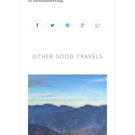
of mountaineering.
OTHER GOOD TRAVELS