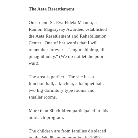
The Aeta Resettlement
Our friend Sr. Eva Fidela Maamo, a 
Ramon Magsaysay Awardee, established 
the Aeta Resettlement and Rehabilitation 
Center.  One of her words that I will 
remember forever is "ang mahihirap, di 
pinaghihintay." (We do not let the poor 
wait).
The area is perfect.  The site has a 
function hall, a kitchen, a banquet hall, 
two big dormitory type rooms and 
smaller rooms. 
More than 80 children participated in this 
outreach program. 
The children are from families displaced 
by the Mt. Pinatubo eruption in 1999. 