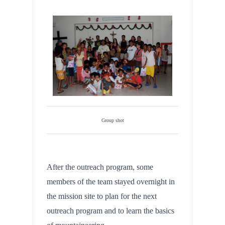
Group shot
After the outreach program, some 
members of the team stayed overnight in 
the mission site to plan for the next 
outreach program and to learn the basics 