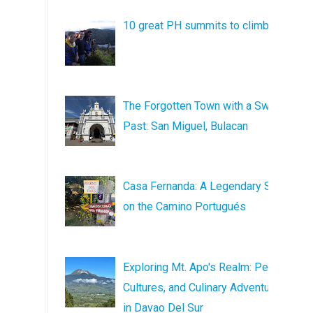
10 great PH summits to climb
The Forgotten Town with a Sweet
Past: San Miguel, Bulacan
Casa Fernanda: A Legendary Stop
on the Camino Portugués
Exploring Mt. Apo's Realm: Peaks,
Cultures, and Culinary Adventures
in Davao Del Sur