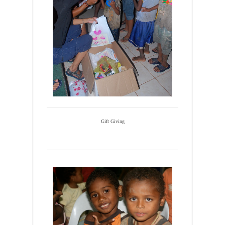
Gift Giving