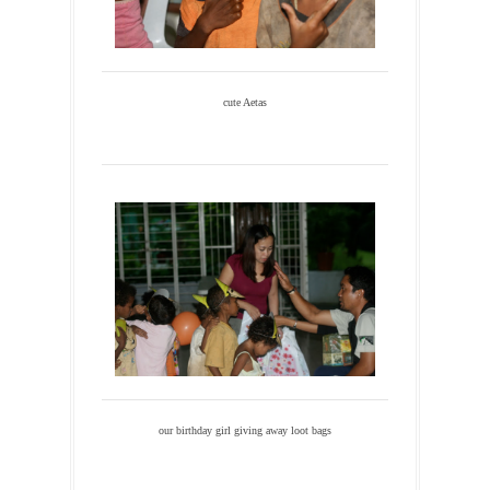
cute Aetas
our birthday girl giving away loot bags