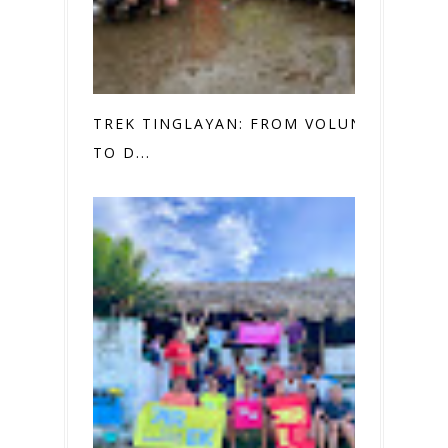
TREK TINGLAYAN: FROM VOLUNTEER
TO D...