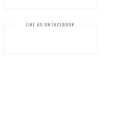
LIKE US ON FACEBOOK