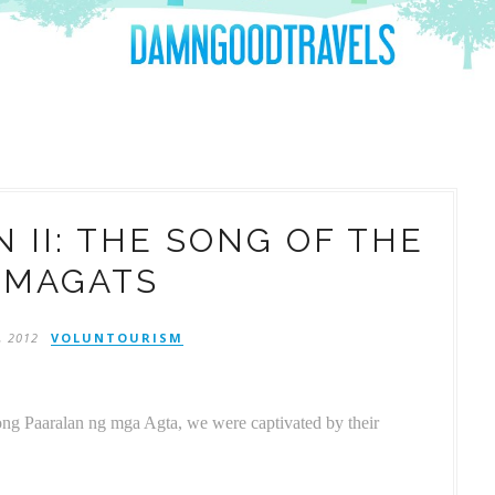
 II: THE SONG OF THE
UMAGATS
, 2012
VOLUNTOURISM
rong Paaralan ng mga Agta, we were captivated by their