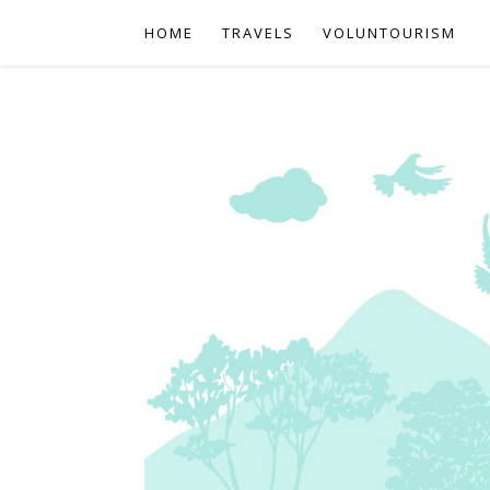
HOME
TRAVELS
VOLUNTOURISM