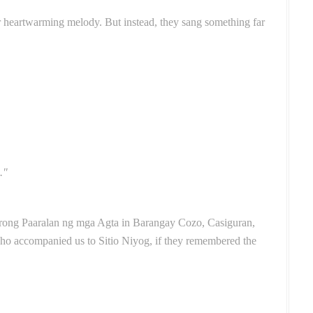
r heartwarming melody. But instead, they sang something far
."
trong Paaralan ng mga Agta in Barangay Cozo, Casiguran,
ho accompanied us to Sitio Niyog, if they remembered the