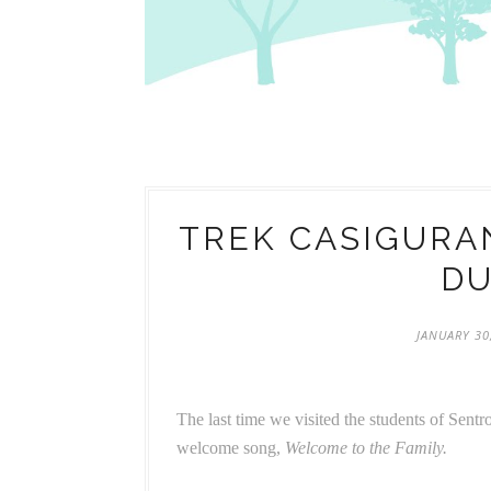
TREK CASIGURAN
D
JANUARY 30
The last time we visited the students of Sent
welcome song,
Welcome to the Family.