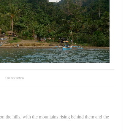
Our destination
n the hills, with the mountains rising behind them and the