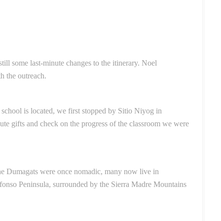
ill some last-minute changes to the itinerary. Noel
h the outreach.
chool is located, we first stopped by Sitio Niyog in
bute gifts and check on the progress of the classroom we were
 the Dumagats were once nomadic, many now live in
defonso Peninsula, surrounded by the Sierra Madre Mountains