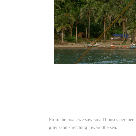
From the boat, we saw small houses perched o
gray sand stretching toward the sea.