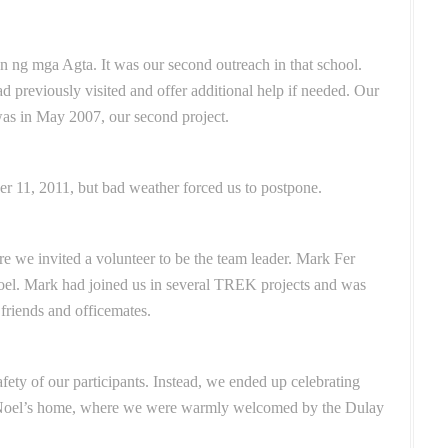
n ng mga Agta. It was our second outreach in that school.
d previously visited and offer additional help if needed. Our
was in May 2007, our second project.
ber 11, 2011, but bad weather forced us to postpone.
re we invited a volunteer to be the team leader. Mark Fer
Noel. Mark had joined us in several TREK projects and was
 friends and officemates.
fety of our participants.
Instead, we ended up celebrating
 Noel’s home, where we were warmly welcomed by the Dulay