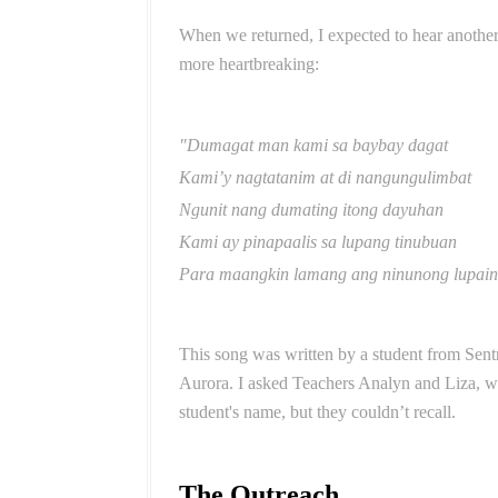
When we returned, I expected to hear anothe
more heartbreaking:
"Dumagat man kami sa baybay dagat
Kami’y nagtatanim at di nangungulimbat
Ngunit nang dumating itong dayuhan
Kami ay pinapaalis sa lupang tinubuan
Para maangkin lamang ang ninunong lupain
This song was written by a student from Sen
Aurora. I asked Teachers Analyn and Liza, w
student's name, but they couldn’t recall.
The Outreach