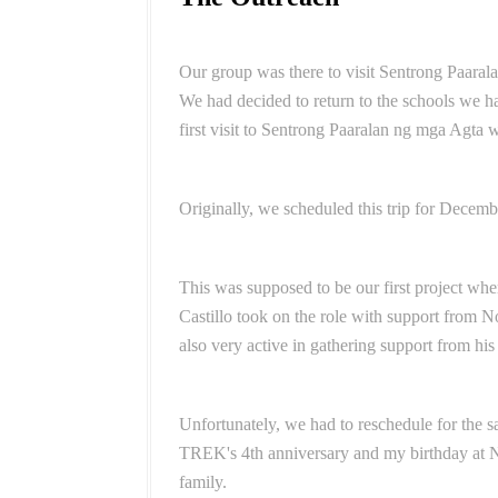
Our group was there to visit Sentrong Paarala
We had decided to return to the schools we ha
first visit to Sentrong Paaralan ng mga Agta 
Originally, we scheduled this trip for Decem
This was supposed to be our first project whe
Castillo took on the role with support from 
also very active in gathering support from his
Unfortunately, we had to reschedule for the sa
TREK's 4th anniversary and my birthday at
family.