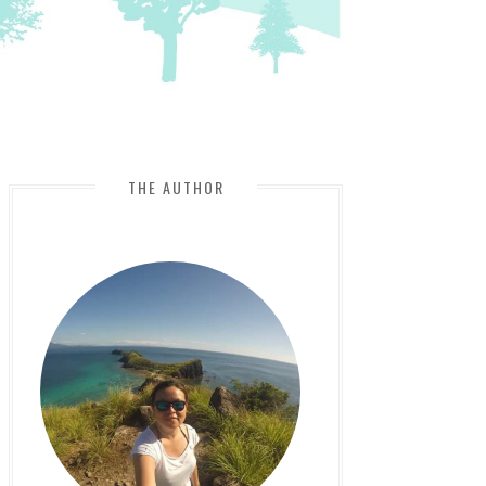
THE AUTHOR