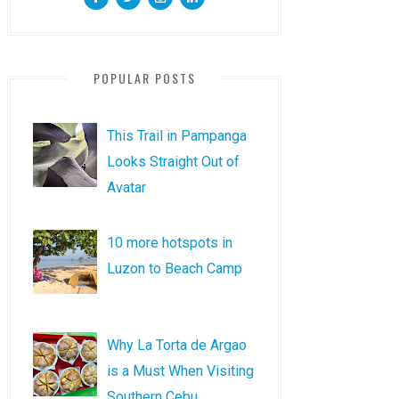
POPULAR POSTS
This Trail in Pampanga
Looks Straight Out of
Avatar
10 more hotspots in
Luzon to Beach Camp
Why La Torta de Argao
is a Must When Visiting
Southern Cebu