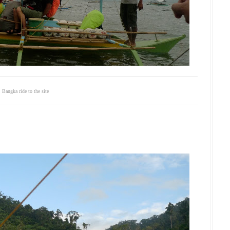
Bangka ride to the site