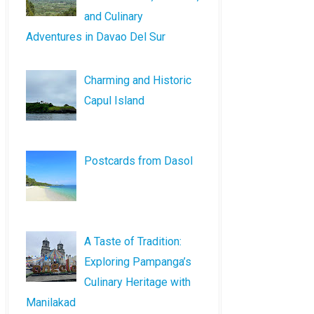
and Culinary
Adventures in Davao Del Sur
Charming and Historic
Capul Island
Postcards from Dasol
A Taste of Tradition:
Exploring Pampanga’s
Culinary Heritage with
Manilakad