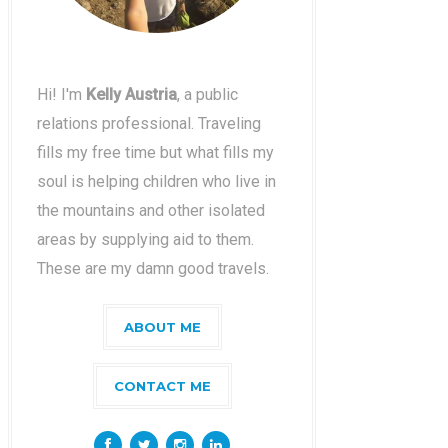
Hi! I'm
Kelly Austria
, a public
relations professional. Traveling
fills my free time but what fills my
soul is helping children who live in
the mountains and other isolated
areas by supplying aid to them.
These are my damn good travels.
ABOUT ME
CONTACT ME