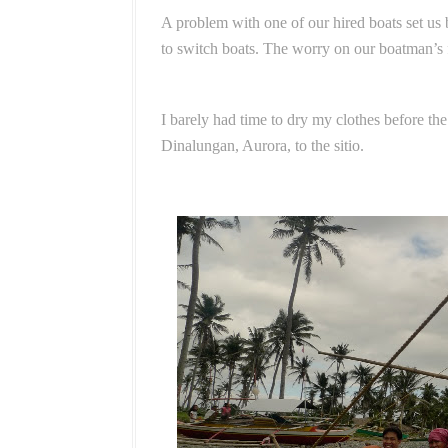
A problem with one of our hired boats set us 
to switch boats. The worry on our boatman’s 
I barely had time to dry my clothes before th
Dinalungan, Aurora, to the sitio.