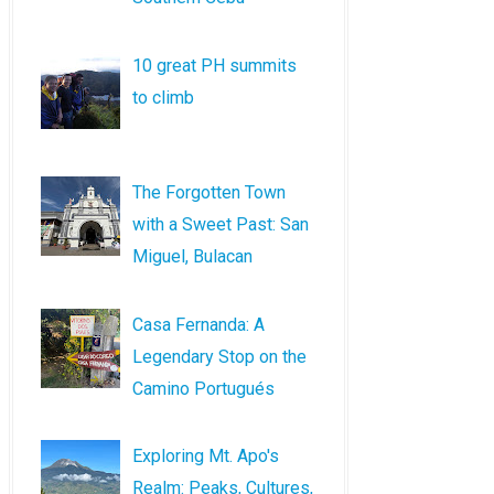
10 great PH summits
to climb
The Forgotten Town
with a Sweet Past: San
Miguel, Bulacan
Casa Fernanda: A
Legendary Stop on the
Camino Portugués
Exploring Mt. Apo's
Realm: Peaks, Cultures,