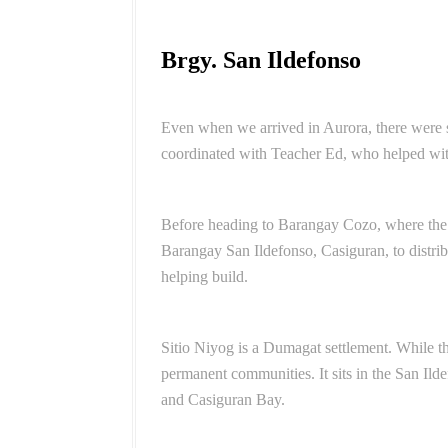
Brgy. San Ildefonso
Even when we arrived in Aurora, there were st
coordinated with Teacher Ed, who helped wit
Before heading to Barangay Cozo, where the s
Barangay San Ildefonso, Casiguran, to distri
helping build.
Sitio Niyog is a Dumagat settlement. While
permanent communities. It sits in the San Il
and Casiguran Bay.