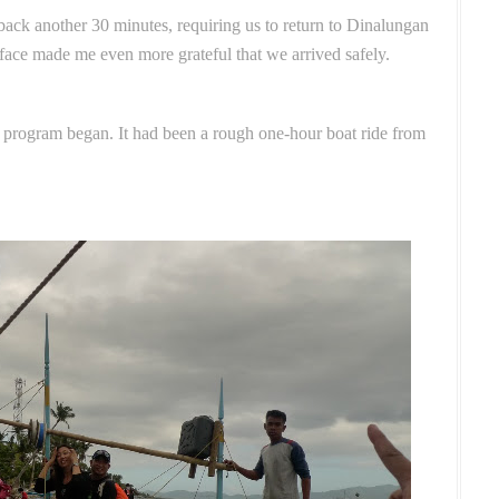
back another 30 minutes, requiring us to return to Dinalungan
face made me even more grateful that we arrived safely.
e program began. It had been a rough one-hour boat ride from