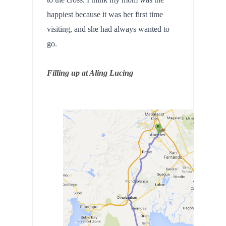
happiest because it was her first time 
visiting, and she had always wanted to 
go.
Filling up at Aling Lucing