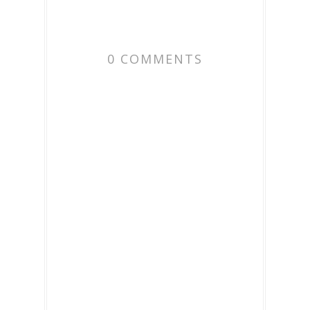
0 COMMENTS