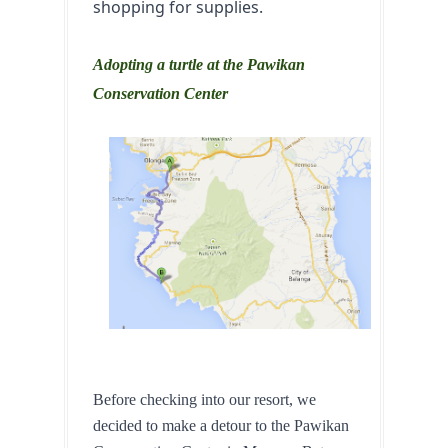
shopping for supplies.
Adopting a turtle at the Pawikan
Conservation Center
Before checking into our resort, we 
decided to make a detour to the Pawikan 