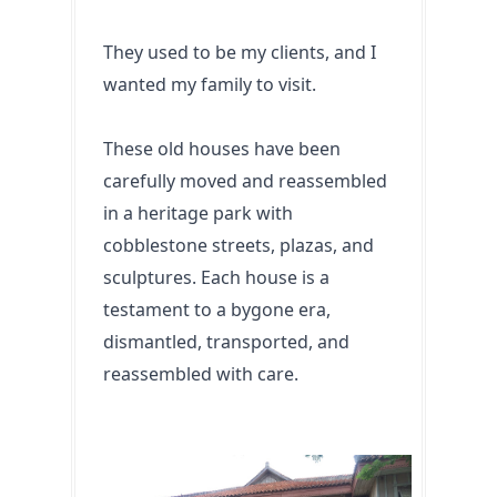
They used to be my clients, and I 
wanted my family to visit. 
These old houses have been 
carefully moved and reassembled 
in a heritage park with 
cobblestone streets, plazas, and 
sculptures. Each house is a 
testament to a bygone era, 
dismantled, transported, and 
reassembled with care.