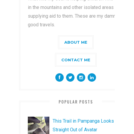
in the mountains and other isolated areas by
supplying aid to them. These are my damn
good travels.
ABOUT ME
CONTACT ME
POPULAR POSTS
This Trail in Pampanga Looks
Straight Out of Avatar