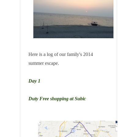
Here is a log of our family's 2014
summer escape.
Day 1
Duty Free shopping at Subic