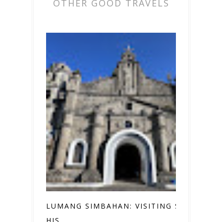
OTHER GOOD TRAVELS
LUMANG SIMBAHAN: VISITING SEVEN
HIS...