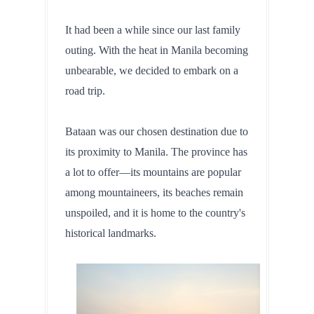
It had been a while since our last family 
outing. With the heat in Manila becoming 
unbearable, we decided to embark on a 
road trip. 
Bataan was our chosen destination due to 
its proximity to Manila. The province has 
a lot to offer—its mountains are popular 
among mountaineers, its beaches remain 
unspoiled, and it is home to the country's 
historical landmarks.