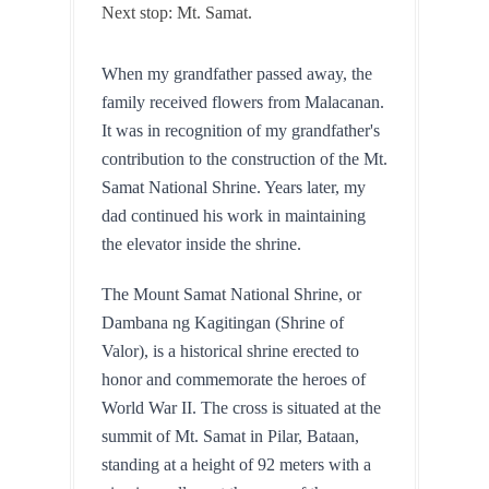
Next stop: Mt. Samat.
When my grandfather passed away, the 
family received flowers from Malacanan. 
It was in recognition of my grandfather's 
contribution to the construction of the Mt. 
Samat National Shrine. Years later, my 
dad continued his work in maintaining 
the elevator inside the shrine.
The Mount Samat National Shrine, or 
Dambana ng Kagitingan (Shrine of 
Valor), is a historical shrine erected to 
honor and commemorate the heroes of 
World War II. The cross is situated at the 
summit of Mt. Samat in Pilar, Bataan, 
standing at a height of 92 meters with a 