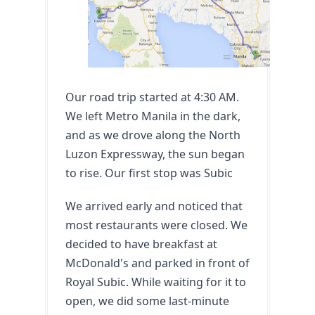
Our road trip started at 4:30 AM. 
We left Metro Manila in the dark, 
and as we drove along the North 
Luzon Expressway, the sun began 
to rise. Our first stop was Subic
We arrived early and noticed that 
most restaurants were closed. We 
decided to have breakfast at 
McDonald's and parked in front of 
Royal Subic. While waiting for it to 
open, we did some last-minute 