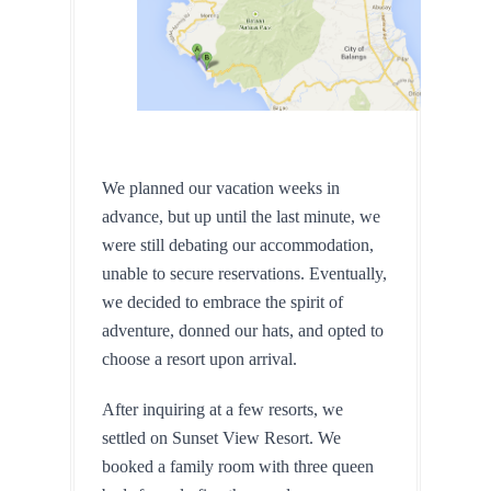
We planned our vacation weeks in 
advance, but up until the last minute, we 
were still debating our accommodation, 
unable to secure reservations. Eventually, 
we decided to embrace the spirit of 
adventure, donned our hats, and opted to 
choose a resort upon arrival.
After inquiring at a few resorts, we 
settled on Sunset View Resort. We 
booked a family room with three queen 