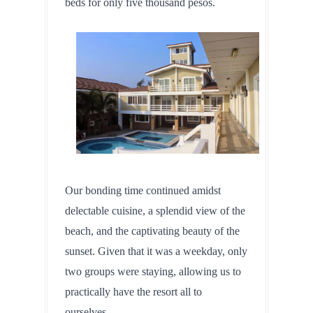
beds for only five thousand pesos.
Our bonding time continued amidst 
delectable cuisine, a splendid view of the 
beach, and the captivating beauty of the 
sunset. Given that it was a weekday, only 
two groups were staying, allowing us to 
practically have the resort all to 
ourselves.