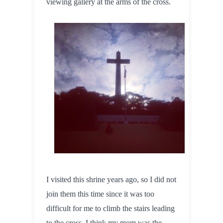
viewing gallery at the arms of the cross.
I visited this shrine years ago, so I did not 
join them this time since it was too 
difficult for me to climb the stairs leading 
to the cross. I think my mom was the 