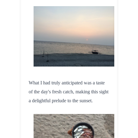
What I had truly anticipated was a taste 
of the day's fresh catch, making this sight 
a delightful prelude to the sunset.