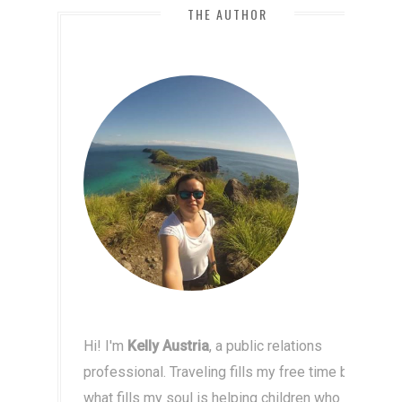
THE AUTHOR
Hi! I'm
Kelly Austria
, a public relations
professional. Traveling fills my free time but
what fills my soul is helping children who live