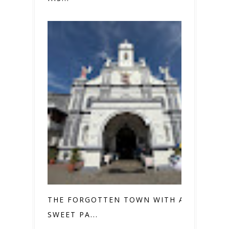
THE FORGOTTEN TOWN WITH A
SWEET PA...