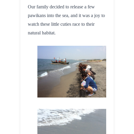
Our family decided to release a few 
pawikans into the sea, and it was a joy to 
watch these little cuties race to their 
natural habitat.