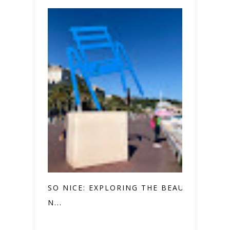
SO NICE: EXPLORING THE BEAUTY OF
N...