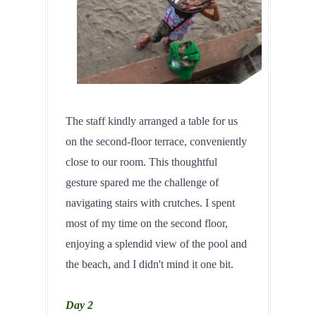
The staff kindly arranged a table for us 
on the second-floor terrace, conveniently 
close to our room. This thoughtful 
gesture spared me the challenge of 
navigating stairs with crutches. I spent 
most of my time on the second floor, 
enjoying a splendid view of the pool and 
the beach, and I didn't mind it one bit.
Day 2