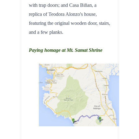
with trap doors; and Casa Biñan, a 
replica of Teodora Alonzo's house, 
featuring the original wooden door, stairs, 
and a few planks.
Paying homage at Mt. Samat Shrine