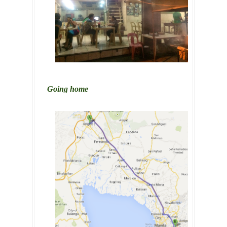
Going home