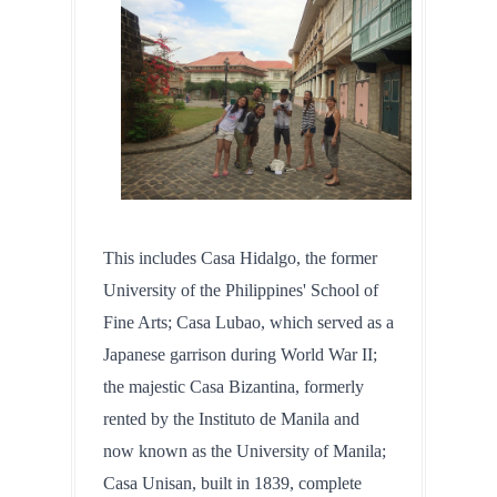
This includes Casa Hidalgo, the former 
University of the Philippines' School of 
Fine Arts; Casa Lubao, which served as a 
Japanese garrison during World War II; 
the majestic Casa Bizantina, formerly 
rented by the Instituto de Manila and 
now known as the University of Manila; 
Casa Unisan, built in 1839, complete 