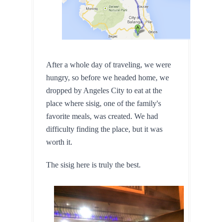
After a whole day of traveling, we were 
hungry, so before we headed home, we 
dropped by Angeles City to eat at the 
place where sisig, one of the family's 
favorite meals, was created. We had 
difficulty finding the place, but it was 
worth it.
The sisig here is truly the best.