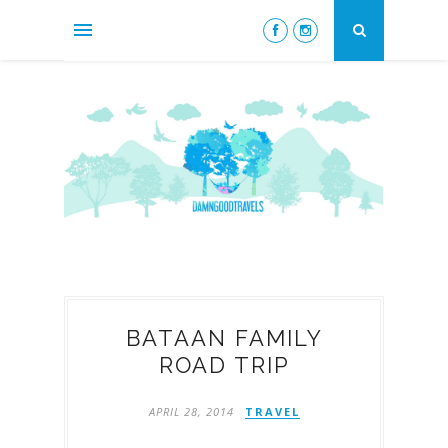
BATAAN FAMILY
ROAD TRIP
APRIL 28, 2014
TRAVEL