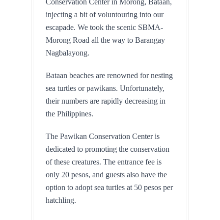
Conservation Center in Morong, Bataan, 
injecting a bit of voluntouring into our 
escapade. We took the scenic SBMA-
Morong Road all the way to Barangay 
Nagbalayong.
Bataan beaches are renowned for nesting 
sea turtles or pawikans. Unfortunately, 
their numbers are rapidly decreasing in 
the Philippines. 
The Pawikan Conservation Center is 
dedicated to promoting the conservation 
of these creatures. The entrance fee is 
only 20 pesos, and guests also have the 
option to adopt sea turtles at 50 pesos per 
hatchling.