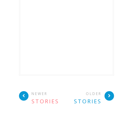
NEWER
OLDER
STORIES
STORIES