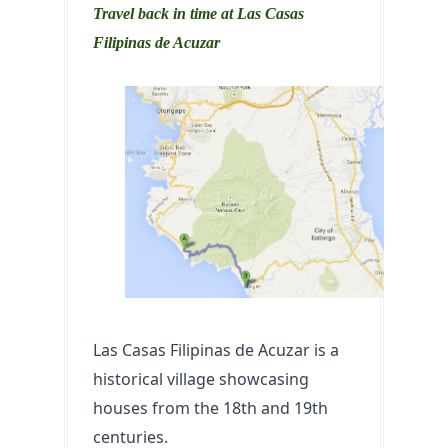
Travel back in time at Las Casas
Filipinas de Acuzar
Las Casas Filipinas de Acuzar is a 
historical village showcasing 
houses from the 18th and 19th 
centuries. 