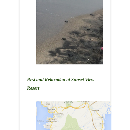
Rest and Relaxation at Sunset View
Resort