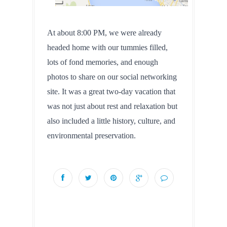
At about 8:00 PM, we were already 
headed home with our tummies filled, 
lots of fond memories, and enough 
photos to share on our social networking 
site. It was a great two-day vacation that 
was not just about rest and relaxation but 
also included a little history, culture, and 
environmental preservation.