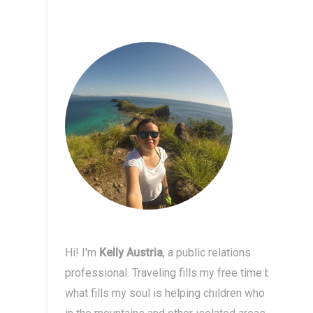
Hi! I'm
Kelly Austria
, a public relations
professional. Traveling fills my free time but
what fills my soul is helping children who live