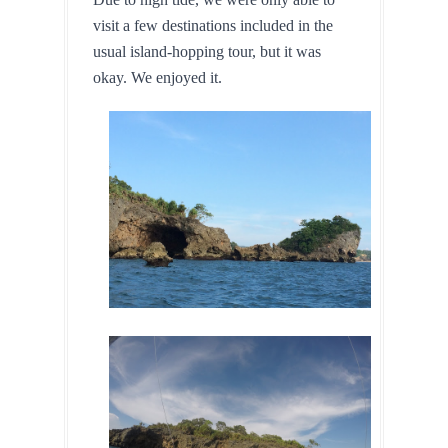
visit a few destinations included in the 
usual island-hopping tour, but it was 
okay. We enjoyed it.