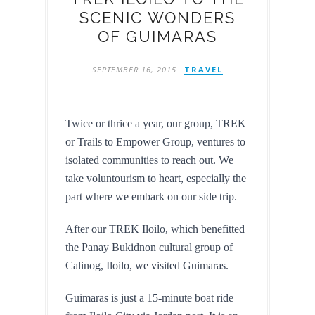
SCENIC WONDERS
OF GUIMARAS
SEPTEMBER 16, 2015
TRAVEL
Twice or thrice a year, our group, TREK 
or Trails to Empower Group, ventures to 
isolated communities to reach out. We 
take voluntourism to heart, especially the 
part where we embark on our side trip.
After our TREK Iloilo, which benefitted 
the Panay Bukidnon cultural group of 
Calinog, Iloilo, we visited Guimaras.
Guimaras is just a 15-minute boat ride 