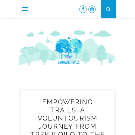
EMPOWERING
TRAILS: A
VOLUNTOURISM
JOURNEY FROM
TREK ILOILO TO THE