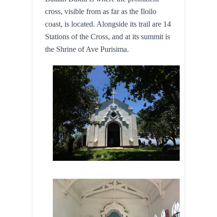
cross, visible from as far as the Iloilo 
coast, is located. Alongside its trail are 14 
Stations of the Cross, and at its summit is 
the Shrine of Ave Purisima.