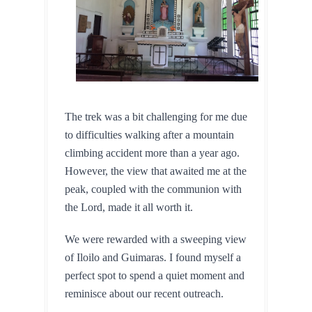
The trek was a bit challenging for me due 
to difficulties walking after a mountain 
climbing accident more than a year ago. 
However, the view that awaited me at the 
peak, coupled with the communion with 
the Lord, made it all worth it.
We were rewarded with a sweeping view 
of Iloilo and Guimaras. I found myself a 
perfect spot to spend a quiet moment and 
reminisce about our recent outreach.