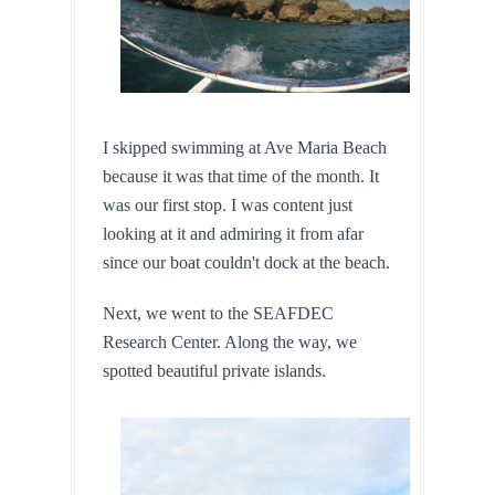
I skipped swimming at Ave Maria Beach 
because it was that time of the month. It 
was our first stop. I was content just 
looking at it and admiring it from afar 
since our boat couldn't dock at the beach.
Next, we went to the SEAFDEC 
Research Center. Along the way, we 
spotted beautiful private islands.