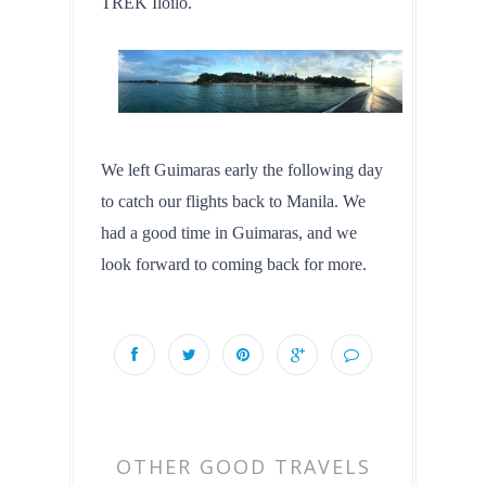
TREK Iloilo.
We left Guimaras early the following day 
to catch our flights back to Manila. We 
had a good time in Guimaras, and we 
look forward to coming back for more.
OTHER GOOD TRAVELS