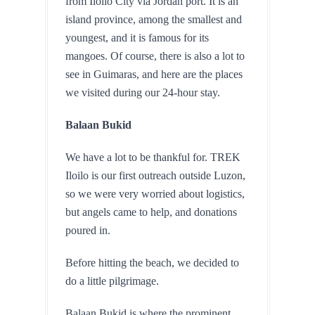
from Iloilo City via Jordan port. It is an 
island province, among the smallest and 
youngest, and it is famous for its 
mangoes. Of course, there is also a lot to 
see in Guimaras, and here are the places 
we visited during our 24-hour stay.
Balaan Bukid
We have a lot to be thankful for. TREK 
Iloilo is our first outreach outside Luzon, 
so we were very worried about logistics, 
but angels came to help, and donations 
poured in. 
Before hitting the beach, we decided to 
do a little pilgrimage.
Balaan Bukid is where the prominent 