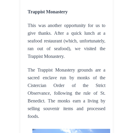
Trappist Monastery
This was another opportunity for us to 
give thanks. After a quick lunch at a 
seafood restaurant (which, unfortunately, 
ran out of seafood), we visited the 
Trappist Monastery.
The Trappist Monastery grounds are a 
sacred enclave run by monks of the 
Cistercian Order of the Strict 
Observance, following the rule of St. 
Benedict. The monks earn a living by 
selling souvenir items and processed 
foods.