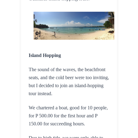
Island Hopping
The sound of the waves, the beachfront 
seats, and the cold beer were too inviting, 
but I decided to join an island-hopping 
tour instead.
We chartered a boat, good for 10 people, 
for P 500.00 for the first hour and P 
150.00 for succeeding hours.
Due to high tide, we were only able to 