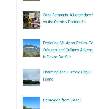
Casa Fernanda: A Legendary Stop
on the Camino Portugués
Exploring Mt. Apo's Realm: Peaks,
Cultures, and Culinary Adventures
in Davao Del Sur
Charming and Historic Capul
Island
Postcards from Dasol