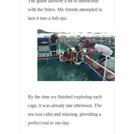
The guide allowed a bit of interaction 
with the fishes. My friends attempted to 
turn it into a fish spa.
By the time we finished exploring each 
cage, it was already late afternoon. The 
sea was calm and relaxing, providing a 
perfect end to our day.