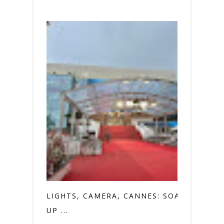
LIGHTS, CAMERA, CANNES: SOAKING
UP ...