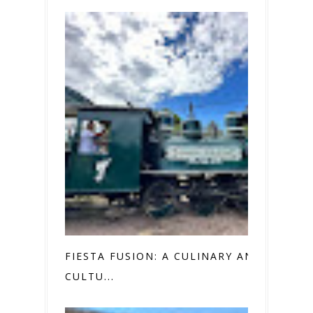
FIESTA FUSION: A CULINARY AND
CULTU...