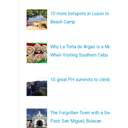
10 more hotspots in Luzon to
Beach Camp
Why La Torta de Argao is a Must
When Visiting Southern Cebu
10 great PH summits to climb
The Forgotten Town with a Sweet
Past: San Miguel, Bulacan