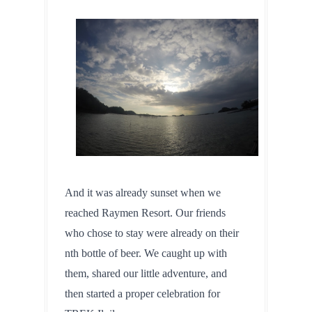
And it was already sunset when we 
reached Raymen Resort. Our friends 
who chose to stay were already on their 
nth bottle of beer. We caught up with 
them, shared our little adventure, and 
then started a proper celebration for 