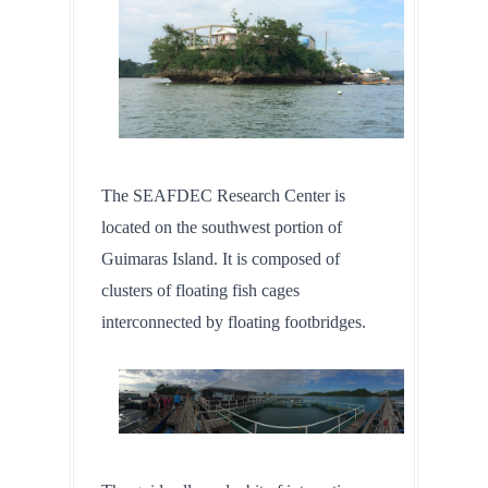
The SEAFDEC Research Center is 
located on the southwest portion of 
Guimaras Island. It is composed of 
clusters of floating fish cages 
interconnected by floating footbridges.