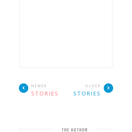
NEWER
OLDER
STORIES
STORIES
THE AUTHOR