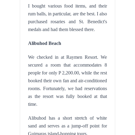
I bought various food items, and their 
rum balls, in particular, are the best. I also 
purchased rosaries and St. Benedict's 
medals and had them blessed there.
Alibuhod Beach
We checked in at Raymen Resort. We 
secured a room that accommodates 8 
people for only P 2,200.00, while the rest 
booked their own fan and air-conditioned 
rooms. Fortunately, we had reservations 
as the resort was fully booked at that 
time.
Alibuhod has a short stretch of white 
sand and serves as a jump-off point for 
Guimaras island-hopping tours.