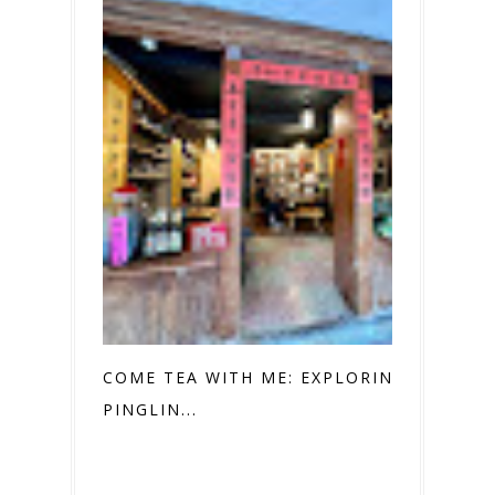
COME TEA WITH ME: EXPLORING
PINGLIN...