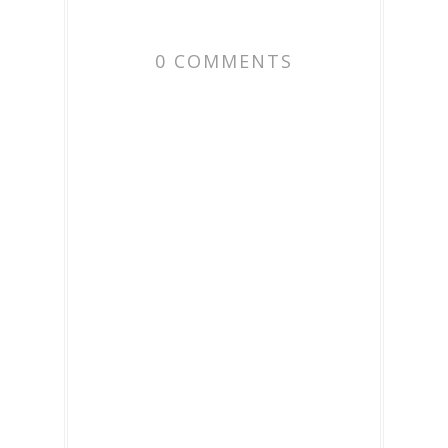
0 COMMENTS