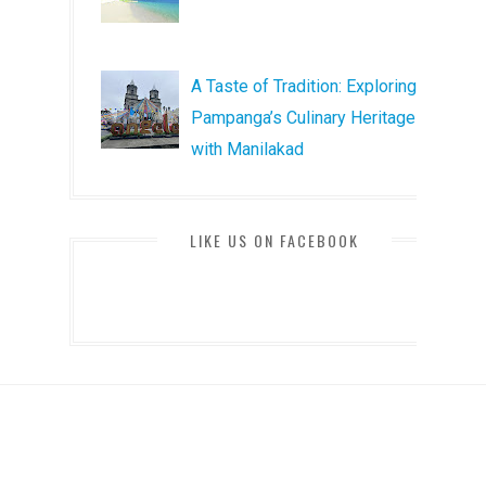
A Taste of Tradition: Exploring
Pampanga’s Culinary Heritage
with Manilakad
LIKE US ON FACEBOOK