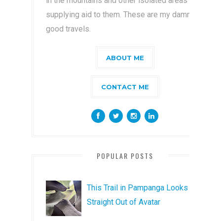
in the mountains and other isolated areas by
supplying aid to them. These are my damn
good travels.
ABOUT ME
CONTACT ME
POPULAR POSTS
This Trail in Pampanga Looks
Straight Out of Avatar