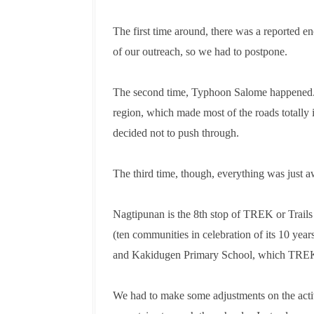
The first time around, there was a reported e
of our outreach, so we had to postpone.
The second time, Typhoon Salome happened. C
region, which made most of the roads totally 
decided not to push through.
The third time, though, everything was just 
Nagtipunan is the 8th stop of TREK or Trail
(ten communities in celebration of its 10 yea
and Kakidugen Primary School, which TREK f
We had to make some adjustments on the activ