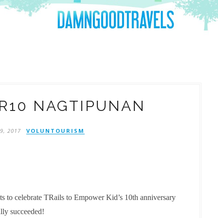
R10 NAGTIPUNAN
9, 2017
VOLUNTOURISM
pts to celebrate TRails to Empower Kid’s 10th anniversary
ally succeeded!