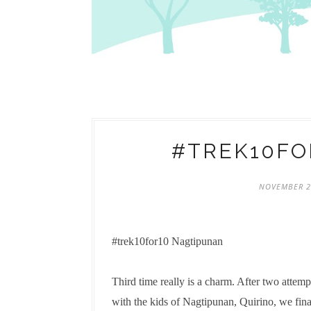
#TREK10FO
NOVEMBER 2
#trek10for10 Nagtipunan
Third time really is a charm. After two attem
with the kids of Nagtipunan, Quirino, we fin