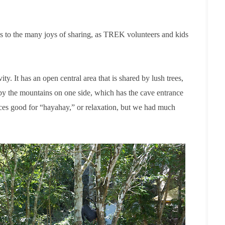
s to the many joys of sharing, as TREK volunteers and kids
vity. It has an open central area that is shared by lush trees,
 by the mountains on one side, which has the cave entrance
laces good for “hayahay
,
” or relaxation, but we had much