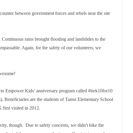
ncounter between government forces and rebels near the site
ontinuous rains brought flooding and landslides to the
impassable. Again, for the safety of our volunteers, we
awesome!
s to Empower Kids’ anniversary program called #trek10for10
rs). Beneficiaries are the students of Tamsi Elementary School
irst visited in 2012.
ity, though. Due to safety concerns, we didn't hike the