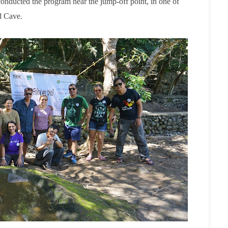
conducted the program near the jump-off point, in one of
nd Cave.