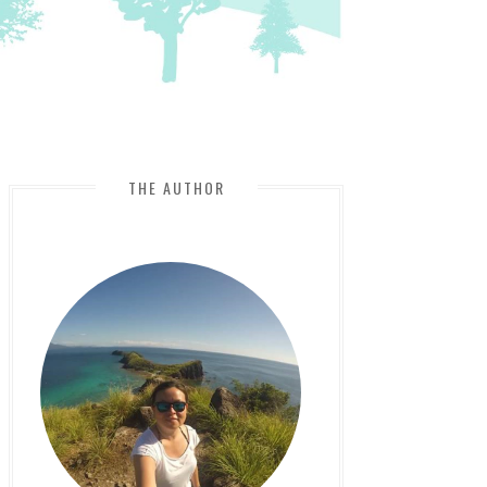
THE AUTHOR