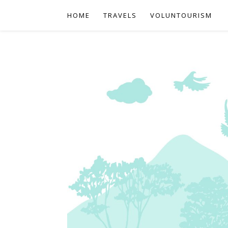
HOME
TRAVELS
VOLUNTOURISM