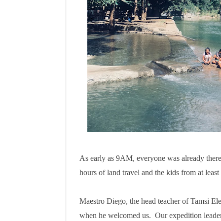
As early as 9AM, everyone was already there.
hours of land travel and the kids from at leas
Maestro Diego, the head teacher of Tamsi Ele
when he welcomed us.
Our expedition leade