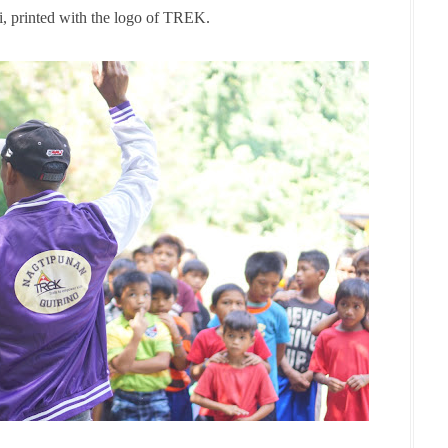
i, printed with the logo of TREK.