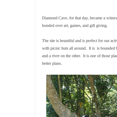
Diamond Cave, for that day, became a witnes
bonded over art, games, and gift giving.
The site is beautiful and is perfect for our acti
with picnic huts all around. It is is bounded
and a river on the other. It is one of those p
better plans.