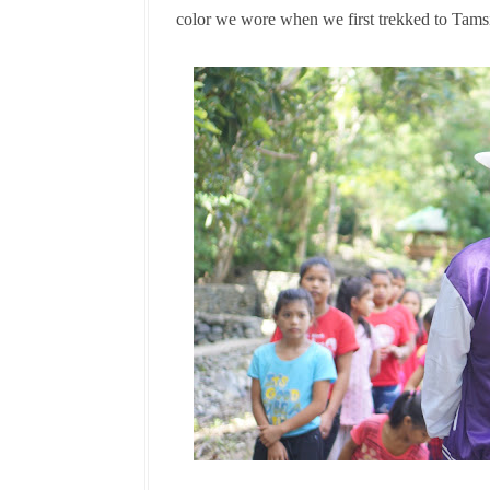
color we wore when we first trekked to Tams