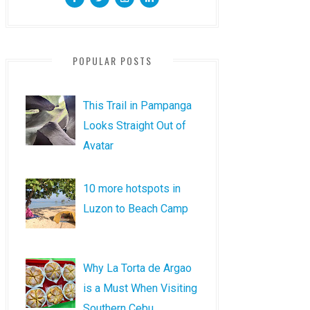
POPULAR POSTS
This Trail in Pampanga
Looks Straight Out of
Avatar
10 more hotspots in
Luzon to Beach Camp
Why La Torta de Argao
is a Must When Visiting
Southern Cebu