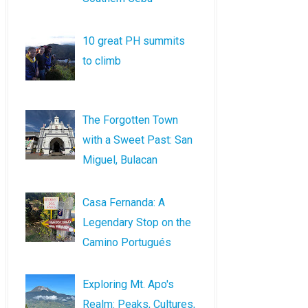
10 great PH summits
to climb
The Forgotten Town
with a Sweet Past: San
Miguel, Bulacan
Casa Fernanda: A
Legendary Stop on the
Camino Portugués
Exploring Mt. Apo's
Realm: Peaks, Cultures,