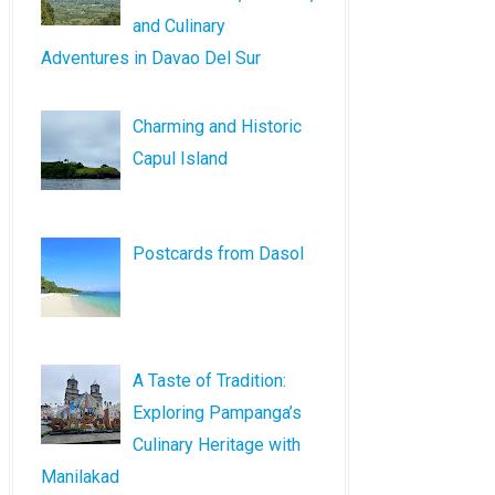
and Culinary
Adventures in Davao Del Sur
Charming and Historic
Capul Island
Postcards from Dasol
A Taste of Tradition:
Exploring Pampanga’s
Culinary Heritage with
Manilakad