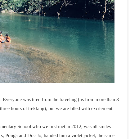
 Everyone was tired from the traveling (us from more than 8
t three hours of trekking), but we are filled with excitement.
mentary School who we first met in 2012, was all smiles
rs, Ponga and Doc Jo, handed him a violet jacket, the same