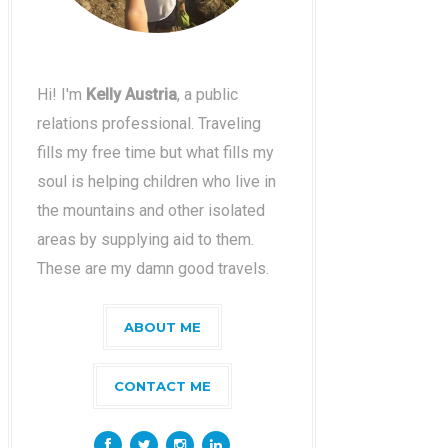
Hi! I'm
Kelly Austria
, a public
relations professional. Traveling
fills my free time but what fills my
soul is helping children who live in
the mountains and other isolated
areas by supplying aid to them.
These are my damn good travels.
ABOUT ME
CONTACT ME