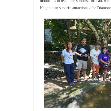
mountains to reach the schools. Instead, we 
Nagtipunan’s tourist attractions - the Diamo