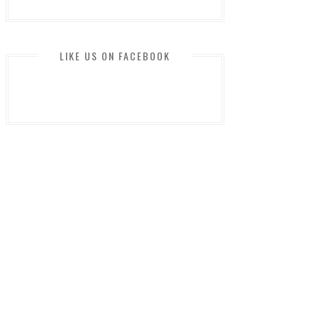
LIKE US ON FACEBOOK