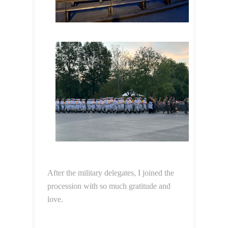
After the military delegates, I joined the
procession with so much gratitude and
love.