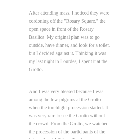
After attending mass, I noticed they were
cordoning off the "Rosary Square," the
open space in front of the Rosary
Basilica. My original plan was to go
outside, have dinner, and look for a toilet,
but I decided against it. Thinking it was
my last night in Lourdes, I spent it at the
Grotto.
And I was very blessed because I was
among the few pilgrims at the Grotto
when the torchlight procession started. It
was very rare to see the Grotto without
the crowd.
From the Grotto, we watched
the procession of the participants of the