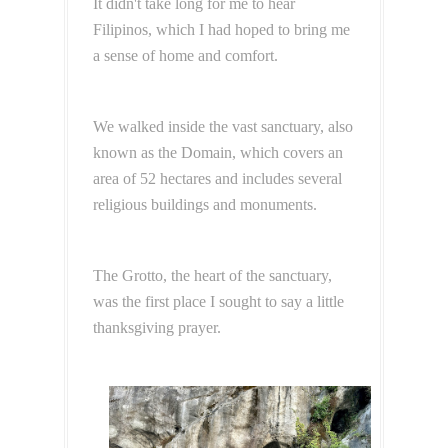
It didn't take long for me to hear
Filipinos, which I had hoped to bring me
a sense of home and comfort.
We walked inside the vast sanctuary, also
known as the Domain, which covers an
area of 52 hectares and includes several
religious buildings and monuments.
The Grotto, the heart of the sanctuary,
was the first place I sought to say a little
thanksgiving prayer.