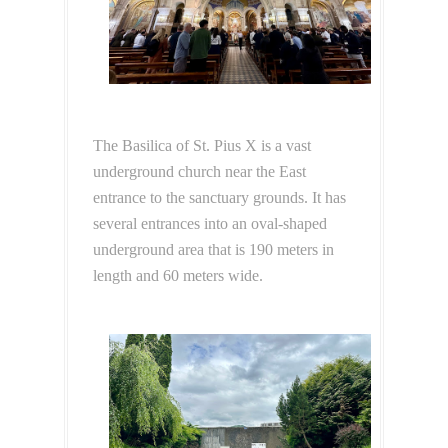
The Basilica of St. Pius X is a vast
underground church near the East
entrance to the sanctuary grounds. It has
several entrances into an oval-shaped
underground area that is 190 meters in
length and 60 meters wide.