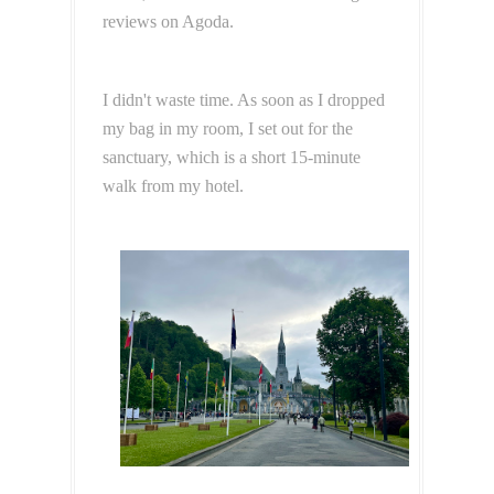
reviews on Agoda.
I didn't waste time. As soon as I dropped
my bag in my room, I set out for the
sanctuary, which is a short 15-minute
walk from my hotel.