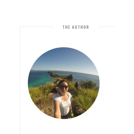
THE AUTHOR