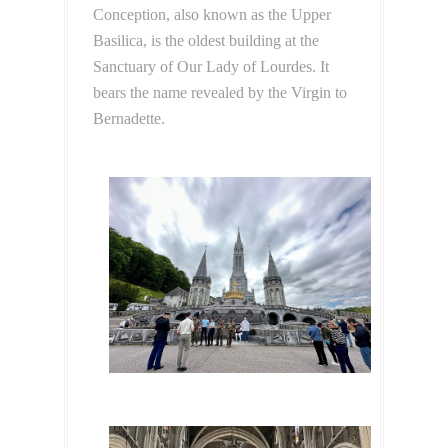
Conception, also known as the Upper
Basilica, is the oldest building at the
Sanctuary of Our Lady of Lourdes. It
bears the name revealed by the Virgin to
Bernadette.