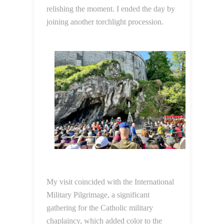
relishing the moment. I ended the day by
joining another torchlight procession.
My visit coincided with the International
Military Pilgrimage, a significant
gathering for the Catholic military
chaplaincy, which added color to the