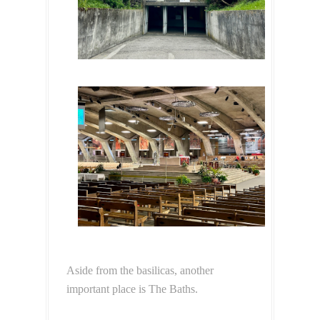
Aside from the basilicas, another
important place is The Baths.