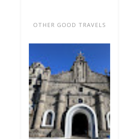
OTHER GOOD TRAVELS