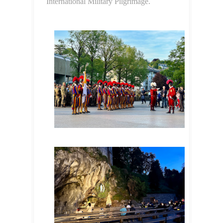
International Military Pilgrimage.