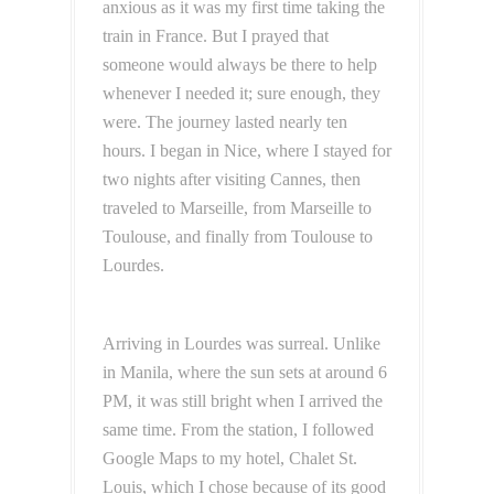
anxious as it was my first time taking the
train in France. But I prayed that
someone would always be there to help
whenever I needed it; sure enough, they
were. The journey lasted nearly ten
hours. I began in Nice, where I stayed for
two nights after visiting Cannes, then
traveled to Marseille, from Marseille to
Toulouse, and finally from Toulouse to
Lourdes.
Arriving in Lourdes was surreal. Unlike
in Manila, where the sun sets at around 6
PM, it was still bright when I arrived the
same time. From the station, I followed
Google Maps to my hotel, Chalet St.
Louis, which I chose because of its good