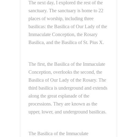
The next day, I explored the rest of the
sanctuary. The sanctuary is home to 22
places of worship, including three
basilicas: the Basilica of Our Lady of the
Immaculate Conception, the Rosary
Basilica, and the Basilica of St. Pius X.
The first, the Basilica of the Immaculate
Conception, overlooks the second, the
Basilica of Our Lady of the Rosary. The
third basilica is underground and extends
along the great esplanade of the
processions. They are known as the
upper, lower, and underground basilicas.
The Basilica of the Immaculate