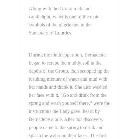
Along with the Grotto rock and
candlelight, water is one of the main
symbols of the pilgrimage to the
Sanctuary of Lourdes.
During the ninth apparition, Bernadette
began to scrape the muddy soil in the
depths of the Grotto, then scooped up the
resulting mixture of water and mud with
her hands and drank it. She also washed
her face with it. "Go and drink from the
spring and wash yourself there," were the
instructions the Lady gave, heard by
Bernadette alone. After this discovery,
people came to the spring to drink and
splash the water on their faces. The first