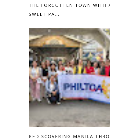
THE FORGOTTEN TOWN WITH A
SWEET PA...
REDISCOVERING MANILA THROUGH