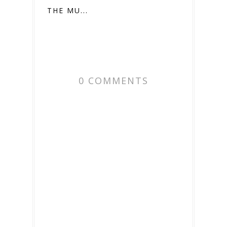
THE MU...
0 COMMENTS