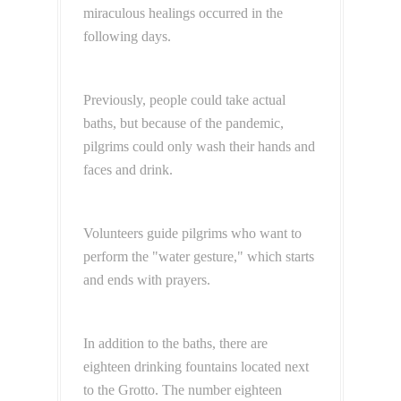
miraculous healings occurred in the
following days.
Previously, people could take actual
baths, but because of the pandemic,
pilgrims could only wash their hands and
faces and drink.
Volunteers guide pilgrims who want to
perform the "water gesture," which starts
and ends with prayers.
In addition to the baths, there are
eighteen drinking fountains located next
to the Grotto. The number eighteen