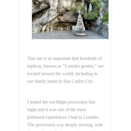
This site is so important that hundreds of
replicas, known as "Lourdes grottos," are
located around the world, including in
our family home in San Carlos City.
I joined the torchlight procession that
night and it was one of the most
profound experiences I had in Lourdes.
The procession was deeply moving, with