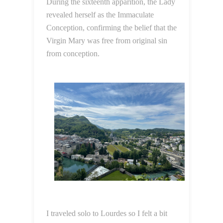
During the sixteenth apparition, the Lady
revealed herself as the Immaculate
Conception, confirming the belief that the
Virgin Mary was free from original sin
from conception.
I traveled solo to Lourdes so I felt a bit