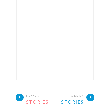
NEWER
OLDER
STORIES
STORIES