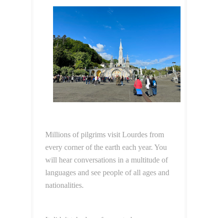
Millions of pilgrims visit Lourdes from
every corner of the earth each year. You
will hear conversations in a multitude of
languages and see people of all ages and
nationalities.