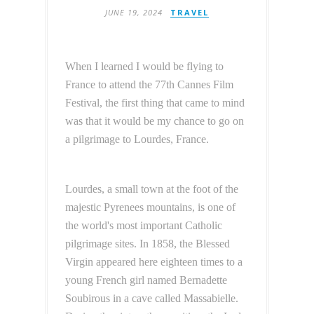
JUNE 19, 2024
TRAVEL
When I learned I would be flying to
France to attend the 77th Cannes Film
Festival, the first thing that came to mind
was that it would be my chance to go on
a pilgrimage to Lourdes, France.
Lourdes, a small town at the foot of the
majestic Pyrenees mountains, is one of
the world's most important Catholic
pilgrimage sites. In 1858, the Blessed
Virgin appeared here eighteen times to a
young French girl named Bernadette
Soubirous in a cave called Massabielle.