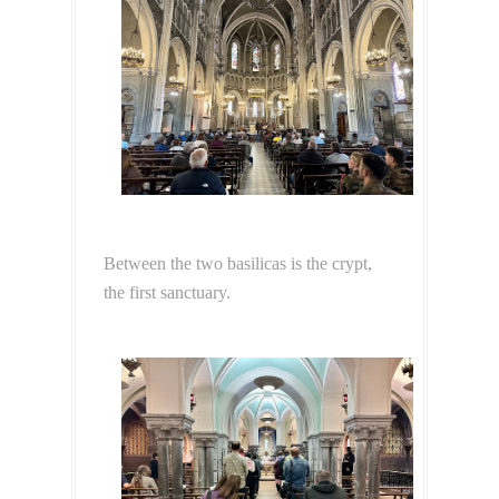
Between the two basilicas is the crypt,
the first sanctuary.