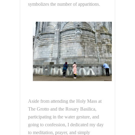
symbolizes the number of apparitions.
Aside from attending the Holy Mass at
The Grotto and the Rosary Basilica,
participating in the water gesture, and
going to confession, I dedicated my day
to meditation, prayer, and simply