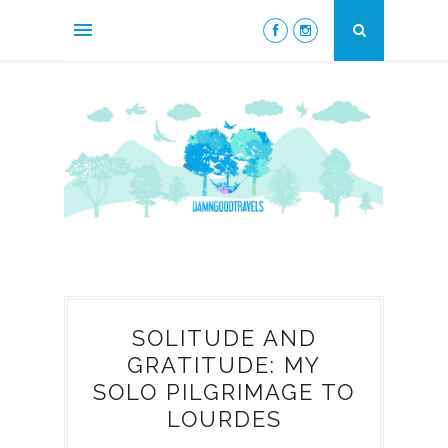
SOLITUDE AND
GRATITUDE: MY
SOLO PILGRIMAGE TO
LOURDES