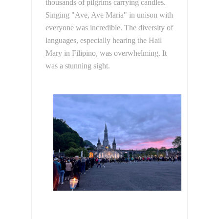
thousands of pilgrims carrying candles.
Singing "Ave, Ave Maria" in unison with
everyone was incredible. The diversity of
languages, especially hearing the Hail
Mary in Filipino, was overwhelming. It
was a stunning sight.