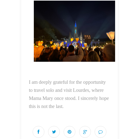
I am deeply grateful for the opportunity
to travel solo and visit Lourdes, where
Mama Mary once stood. I sincerely hope
this is not the last.