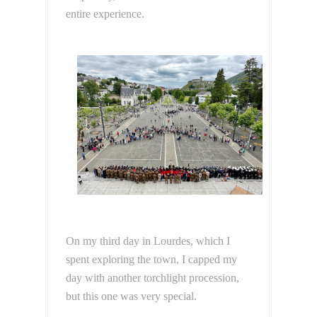
entire experience.
On my third day in Lourdes, which I
spent exploring the town, I capped my
day with another torchlight procession,
but this one was very special.