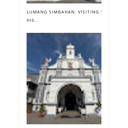
LUMANG SIMBAHAN: VISITING SEVEN
HIS...