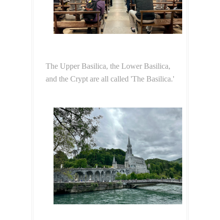
The Upper Basilica, the Lower Basilica,
and the Crypt are all called 'The Basilica.'