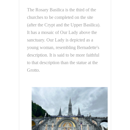
The Rosary Basilica is the third of the
churches to be completed on the site
(after the Crypt and the Upper Basilica).
It has a mosaic of Our Lady above the
sanctuary. Our Lady is depicted as a
young woman, resembling Bernadette's
description. It is said to be more faithful
to that description than the statue at the
Grotto.