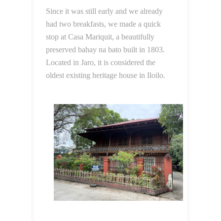
Since it was still early and we already
had two breakfasts, we made a quick
stop at Casa Mariquit, a beautifully
preserved bahay na bato built in 1803.
Located in Jaro, it is considered the
oldest existing heritage house in Iloilo.