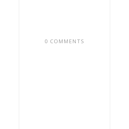
0 COMMENTS