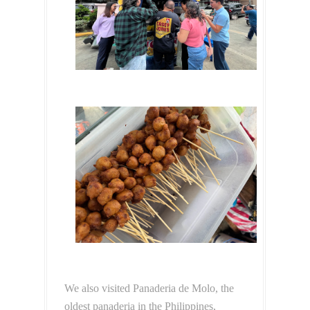
We also visited Panaderia de Molo, the
oldest panaderia in the Philippines,