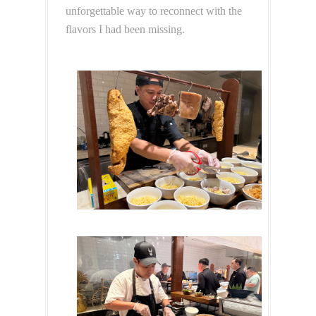
unforgettable way to reconnect with the
flavors I had been missing.