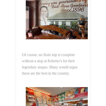
Of course, no Iloilo trip is complete
without a stop at Roberto’s for their
legendary siopao. Many would argue
these are the best in the country.