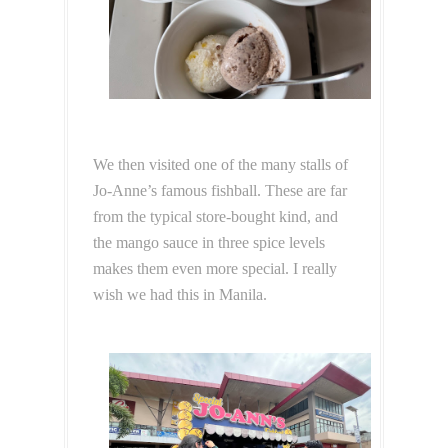
We then visited one of the many stalls of
Jo-Anne’s famous fishball. These are far
from the typical store-bought kind, and
the mango sauce in three spice levels
makes them even more special. I really
wish we had this in Manila.