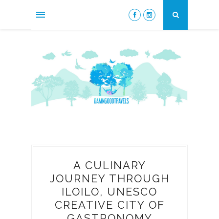
A CULINARY
JOURNEY THROUGH
ILOILO, UNESCO
CREATIVE CITY OF
GASTRONOMY