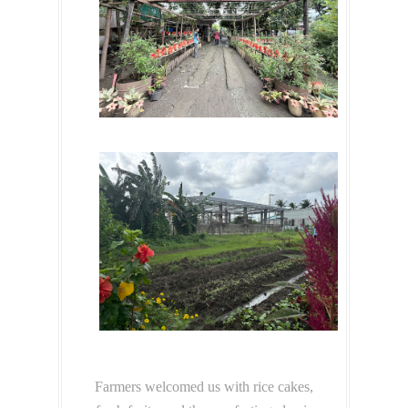
Farmers welcomed us with rice cakes,