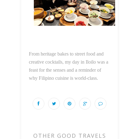
From heritage bakes to street food and
creative cocktails, my day in Iloilo was a
feast for the senses and a reminder of
why Filipino cuisine is world-class.
OTHER GOOD TRAVELS