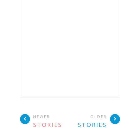
NEWER
OLDER
STORIES
STORIES