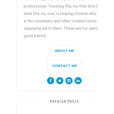
professional. Traveling fills my free time but
what fills my soul is helping children who live
in the mountains and other isolated areas by
supplying aid to them. These are my damn
good travels.
ABOUT ME
CONTACT ME
POPULAR POSTS