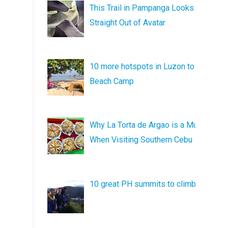
This Trail in Pampanga Looks
Straight Out of Avatar
10 more hotspots in Luzon to
Beach Camp
Why La Torta de Argao is a Must
When Visiting Southern Cebu
10 great PH summits to climb