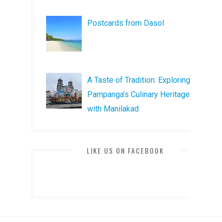
Postcards from Dasol
A Taste of Tradition: Exploring
Pampanga’s Culinary Heritage
with Manilakad
LIKE US ON FACEBOOK