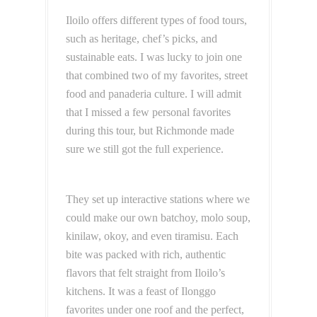
Iloilo offers different types of food tours,
such as heritage, chef’s picks, and
sustainable eats. I was lucky to join one
that combined two of my favorites, street
food and panaderia culture. I will admit
that I missed a few personal favorites
during this tour, but Richmonde made
sure we still got the full experience.
They set up interactive stations where we
could make our own batchoy, molo soup,
kinilaw, okoy, and even tiramisu. Each
bite was packed with rich, authentic
flavors that felt straight from Iloilo’s
kitchens. It was a feast of Ilonggo
favorites under one roof and the perfect,