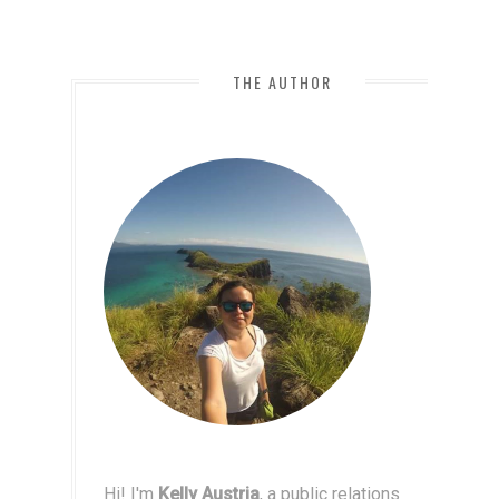
THE AUTHOR
Hi! I'm
Kelly Austria
, a public relations