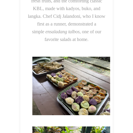
fresh fruits, and the comforting classic
KBL, made with kadyos, buko, and
langka. Chef Cidj Jalandoni, who I know
first as a runner, demonstrated a
simple
ensaladang talbos
, one of our
favorite salads at home.