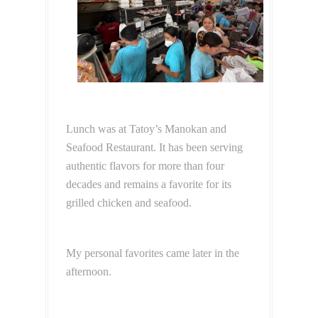
Lunch was at Tatoy’s Manokan and
Seafood Restaurant. It has been serving
authentic flavors for more than four
decades and remains a favorite for its
grilled chicken and seafood.
My personal favorites came later in the
afternoon.