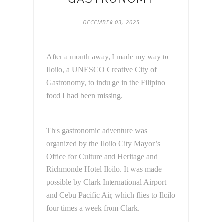
DECEMBER 03, 2025
After a month away, I made my way to
Iloilo, a UNESCO Creative City of
Gastronomy, to indulge in the Filipino
food I had been missing.
This gastronomic adventure was
organized by the Iloilo City Mayor’s
Office for Culture and Heritage and
Richmonde Hotel Iloilo. It was made
possible by Clark International Airport
and Cebu Pacific Air, which flies to Iloilo
four times a week from Clark.