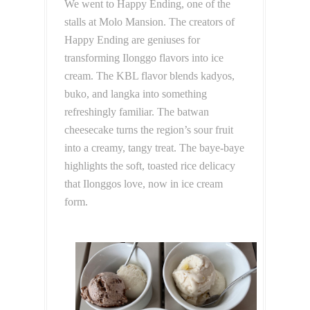
We went to Happy Ending, one of the
stalls at Molo Mansion. The creators of
Happy Ending are geniuses for
transforming Ilonggo flavors into ice
cream. The KBL flavor blends kadyos,
buko, and langka into something
refreshingly familiar. The batwan
cheesecake turns the region’s sour fruit
into a creamy, tangy treat. The baye-baye
highlights the soft, toasted rice delicacy
that Ilonggos love, now in ice cream
form.