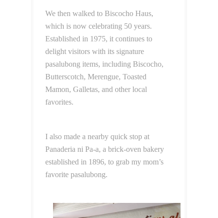
We then walked to Biscocho Haus,
which is now celebrating 50 years.
Established in 1975, it continues to
delight visitors with its signature
pasalubong items, including Biscocho,
Butterscotch, Merengue, Toasted
Mamon, Galletas, and other local
favorites.
I also made a nearby quick stop at
Panaderia ni Pa-a, a brick-oven bakery
established in 1896, to grab my mom’s
favorite pasalubong.