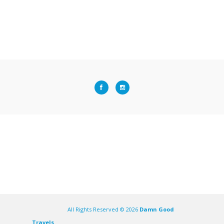
All Rights Reserved ©
2026
Damn Good
Travels