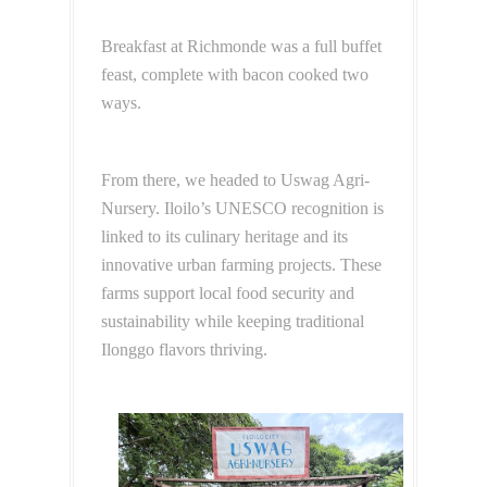
Breakfast at Richmonde was a full buffet
feast, complete with bacon cooked two
ways.
From there, we headed to Uswag Agri-
Nursery. Iloilo’s UNESCO recognition is
linked to its culinary heritage and its
innovative urban farming projects. These
farms support local food security and
sustainability while keeping traditional
Ilonggo flavors thriving.