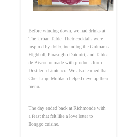
Before winding down, we had drinks at
The Urban Table. Their cocktails were
inspired by Iloilo, including the Guimaras
Highball, Pinasugbo Daiquiri, and Tablea
de Biscocho made with products from
Destileria Limtuaco. We also learned that
Chef Luigi Muhlach helped develop their
menu.
The day ended back at Richmonde with
a feast that felt like a love letter to
Ilonggo cuisine.