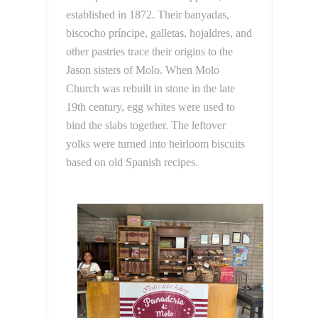
established in 1872. Their banyadas,
biscocho príncipe, galletas, hojaldres, and
other pastries trace their origins to the
Jason sisters of Molo. When Molo
Church was rebuilt in stone in the late
19th century, egg whites were used to
bind the slabs together. The leftover
yolks were turned into heirloom biscuits
based on old Spanish recipes.