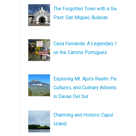
The Forgotten Town with a Sweet
Past: San Miguel, Bulacan
Casa Fernanda: A Legendary Stop
on the Camino Portugués
Exploring Mt. Apo's Realm: Peaks,
Cultures, and Culinary Adventures
in Davao Del Sur
Charming and Historic Capul
Island